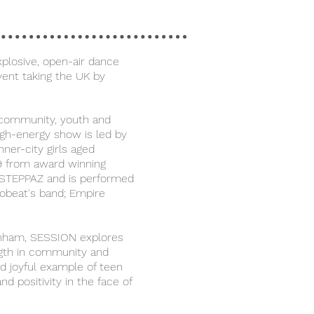
plosive, open-air dance
vent taking the UK by
 community, youth and
high-energy show is led by
ner-city girls aged
9 from award winning
STEPPAZ and is performed
robeat's band; Empire
enham, SESSION explores
ngth in community and
nd joyful example of teen
 and positivity in the face of