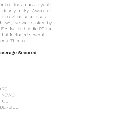
tention for an urban youth
riously tricky. Aware of
nd previous successes
 shows, we were asked by
Festival to handle PR for
 that included several
ional Theatre.
Coverage Secured
ARD
V NEWS
STOL
MBERSIDE