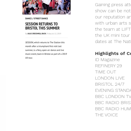
Gaining press at
show can be noto
our reputation a
with urban arts
the team at LIFT 
the UK mini tour
dates at The Nat
Highlights of 
iD Magazine
REFINERY 29
TIME OUT
LONDON LIVE
BRISTOL 24/7
EVENING STAND
BBC LONDON T
BBC RADIO BRI
BBC RADIO HU
THE VOICE