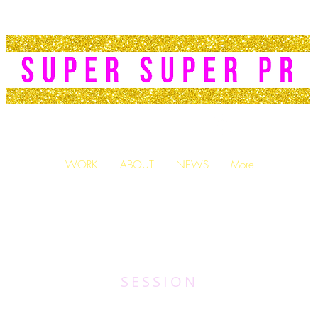
PR|
PUBLICIST
WORK
ABOUT
NEWS
More
SESSION