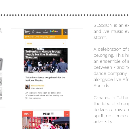
SESSION is an ex
and live music e
storm.
A celebration of
belonging. This 
an ensemble of in
between 7 and 1
dance company 
alongside live Af
Sounds.
Created in Tott
the idea of stre
delivers a raw a
spirit, resilience
adversity.