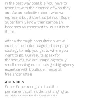
in the best way possible, you have to
resonate with the essence of who they
are. We are selective about who we
represent but those that join our Super
Super family know their campaign
becomes as important to us, as it is to
them.
After a thorough consultation we will
create a bespoke integrated campaign
strategy to help you get to where you
want to go. Our results speak for
themselves. We are unapologetically
small meaning our clients get big agency
expertise with boutique finesse at
freelancer rates!
AGENCIES
Super Super recognise that the
permanent staff model is changing as
quickly as the traditional media
landscape. We are proud to offer a
unique flexible ’freelance’ type model,
that allows clients to pick and choose