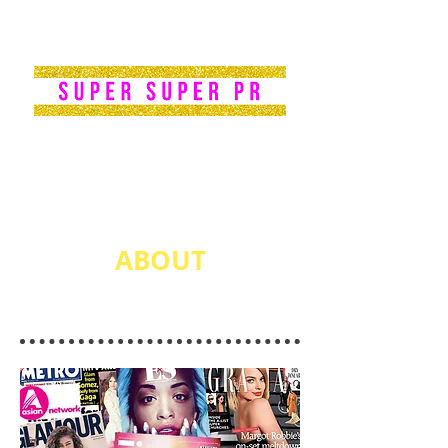
PR|
PUBLICIST
ABOUT