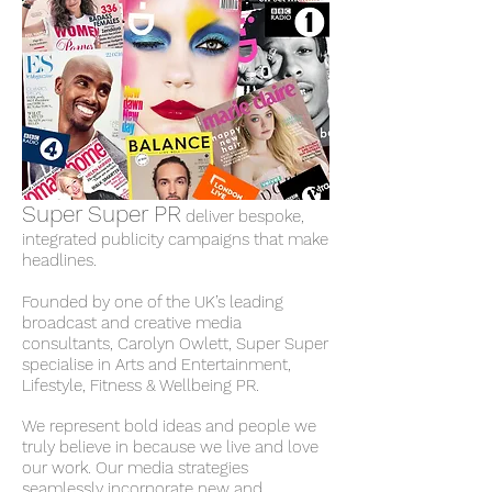
Super Super PR
deliver bespoke,
integrated publicity campaigns that make
headlines.
Founded by one of the UK’s leading
broadcast and creative media
consultants, Carolyn Owlett, Super Super
specialise in Arts and Entertainment,
Lifestyle, Fitness & Wellbeing PR.
We represent bold ideas and people we
truly believe in because we live and love
our work. Our media strategies
seamlessly incorporate new and