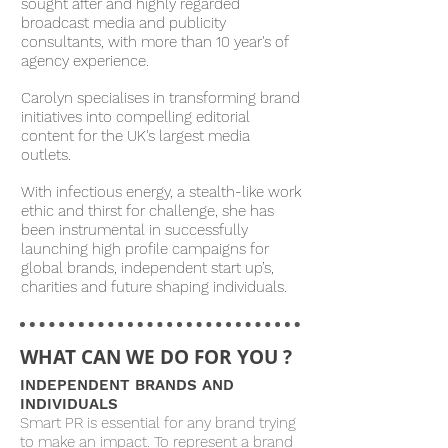
sought after and highly regarded
broadcast media and publicity
consultants, with more than 10 year's of
agency experience.
Carolyn specialises in transforming brand
initiatives into compelling editorial
content for the UK's largest media
outlets.
With infectious energy, a stealth-like work
ethic and thirst for challenge, she has
been instrumental in successfully
launching high profile campaigns for
global brands, independent start up’s,
charities and future shaping individuals.
WHAT CAN WE DO FOR YOU ?
INDEPENDENT BRANDS AND
INDIVIDUALS
Smart PR is essential for any brand trying
to make an impact. To represent a brand