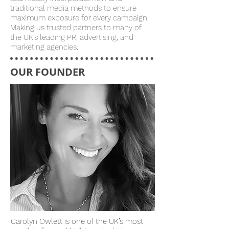
traditional media methods to ensure
maximum exposure for every campaign.
Making us trusted partners to many of
the UK’s leading PR, advertising, and
marketing agencies.
OUR FOUNDER
Carolyn Owlett is one of the UK’s most